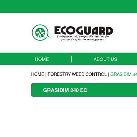
HOME
ABOUT US
HOME
|
FORESTRY WEED CONTROL
|
GRASIDIM 2
GRASIDIM 240 EC