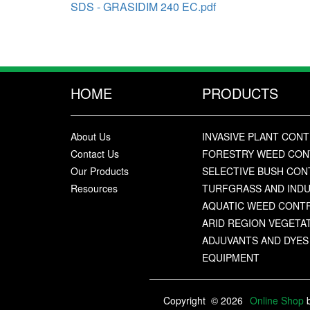
SDS - GRASIDIM 240 EC.pdf
HOME
PRODUCTS
About Us
INVASIVE PLANT CON
Contact Us
FORESTRY WEED CO
Our Products
SELECTIVE BUSH CO
Resources
TURFGRASS AND IND
AQUATIC WEED CONT
ARID REGION VEGET
ADJUVANTS AND DYES
EQUIPMENT
Copyright
© 2026
Online Shop
b