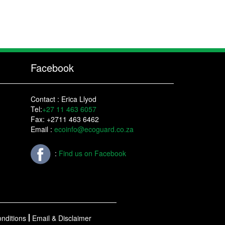
Facebook
Contact : Erica Llyod
Tel:
+27 11 463 6057
Fax: +2711 463 6462
Email :
ecoinfo@ecoguard.co.za
:
Find us on Facebook
nditions
Email & Disclaimer