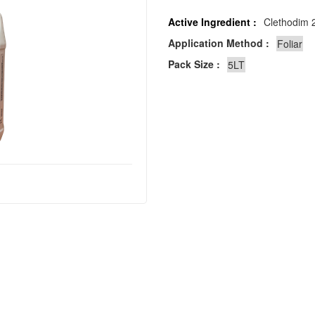
Active Ingredient :
Clethodim 2
Application Method :
Pack Size :