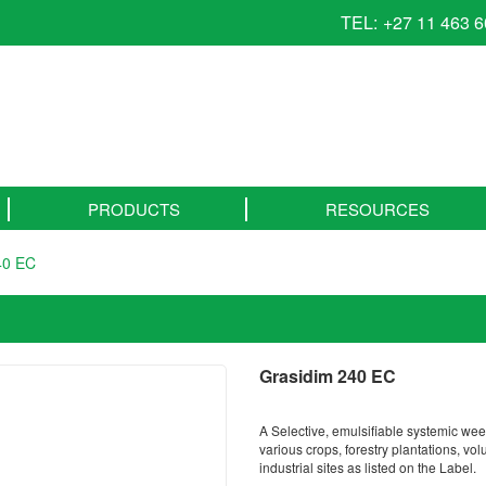
TEL:
+27 11 463 
PRODUCTS
RESOURCES
40 EC
Grasidim 240 EC
A Selective, emulsifiable systemic weed
various crops, forestry plantations, v
industrial sites as listed on the Label.