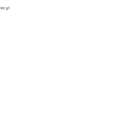
40 g/l