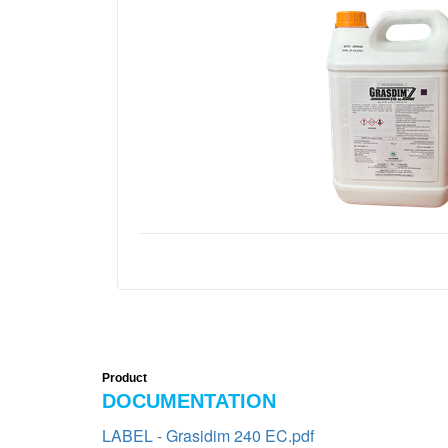
Product
DOCUMENTATION
LABEL - Grasidim 240 EC.pdf