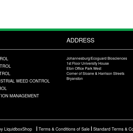
ADDRESS
TROL
Johannesburg/Ecoguard Biosciences
1st Floor University House
NTROL
Eton Office Park West
NTROL
Corner of Sloane & Harrison Streets
Bryanston
USTRIAL WEED CONTROL
ROL
ATION MANAGEMENT
y LiquidboxShop
Terms & Conditions of Sale
Standard Terms & Co