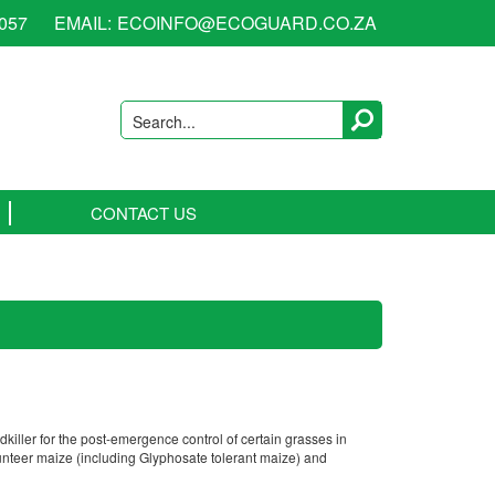
6057
EMAIL:
ECOINFO@ECOGUARD.CO.ZA
Search...
CONTACT US
killer for the post-emergence control of certain grasses in
olunteer maize (including Glyphosate tolerant maize) and