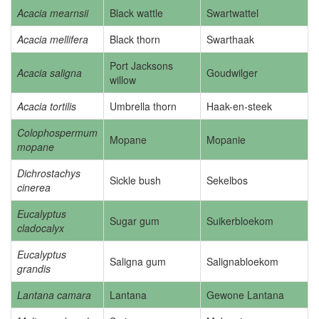
Acacia mearnsii
Black wattle
Swartwattel
Acacia mellifera
Black thorn
Swarthaak
Port Jacksons
Acacia saligna
Goudwilger
willow
Acacia tortilis
Umbrella thorn
Haak-en-steek
Colophospermum
Mopane
Mopanie
mopane
Dichrostachys
Sickle bush
Sekelbos
cinerea
Eucalyptus
Sugar gum
Suikerbloekom
cladocalyx
Eucalyptus
Saligna gum
Salignabloekom
grandis
Lantana camara
Lantana
Gewone Lantana