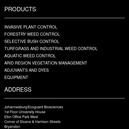
PRODUCTS
INVASIVE PLANT CONTROL
FORESTRY WEED CONTROL
SELECTIVE BUSH CONTROL
TURFGRASS AND INDUSTRIAL WEED CONTROL
AQUATIC WEED CONTROL
ARID REGION VEGETATION MANAGEMENT
ADJUVANTS AND DYES
EQUIPMENT
ADDRESS
Johannesburg/Ecoguard Biosciences
1st Floor University House
Eton Office Park West
Corner of Sloane & Harrison Streets
Bryanston