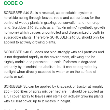
CODE O
SCRUBBER 240 SL is a residual, water soluble, systemic
herbicide acting through leaves, roots and cut surfaces for the
control of woody plants in grazing, conservation
and
non-crop
land. Scrubber 240 SL acts as an “auxin mimic” (synthetic growth
hormone) which causes uncontrolled and disorganized growth in
susceptible plants. Therefore SCRUBBER 240 SL should only be
applied to actively growing plants.
SCRUBBER 240 SL does not bind strongly with soil particles and
is not degraded rapidly in the environment, allowing it to be
slightly mobile and persistent. In soils, Picloram is degraded
primarily by microbial metabolism, but it can be degraded by
sunlight when directly exposed to water or on the surface of
plants or soil.
SCRUBBER SL can be applied by knapsack or tractor at roughly
250 – 300
litres
of spray mix per hectare. It should be applied as
a full cover spray to leaves and stems on actively growing plants
with full leaf cover, up to 2
metres
in height.