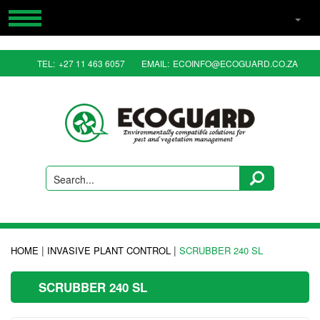
HOME
TEL:
+27 11 463 6057
EMAIL:
ECOINFO@ECOGUARD.CO.ZA
PRODUCTS
RESOURCES
CONTACT US
ABOUT US
Search...
|
|
HOME
INVASIVE PLANT CONTROL
SCRUBBER 240 SL
SCRUBBER 240 SL