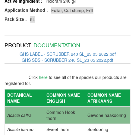
Active Ingredient :
Picloram 240 g/l
Application Method :
Pack Size :
PRODUCT
DOCUMENTATION
GHS LABEL - SCRUBBER 240 SL_23 05 2022.pdf
GHS SDS - SCRUBBER 240 SL_23 05 2022.pdf
Click
here
to see all of the species our products are
registered for.
BOTANICAL
COMMON NAME
COMMON NAME
NAME
ENGLISH
AFRIKAANS
Common Hook-
Acacia caffra
Gewone haakdoring
thorn
Acacia karroo
Sweet thorn
Soetdoring