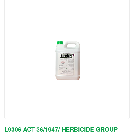
L9306 ACT 36/1947/ HERBICIDE GROUP