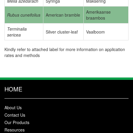
Melia azedarach
Syringa
Maksering
Amerikaanse
Rubus cuneifolius
American bramble
braambos
Terminalia
Silver cluster-leaf
Vaalboom
sericea
Kindly refer to attached label for more information on application
rates and methods
HOME
About Us
Contact Us
Our Products
Resources