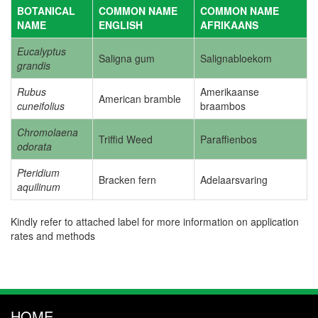
BOTANICAL
COMMON NAME
COMMON NAME
NAME
ENGLISH
AFRIKAANS
Eucalyptus
Saligna gum
Salignabloekom
grandis
Rubus
Amerikaanse
American bramble
cuneifolius
braambos
Chromolaena
Triffid Weed
Paraffienbos
odorata
Pteridium
Bracken fern
Adelaarsvaring
aquilinum
Kindly refer to attached label for more information on application
rates and methods
HOME