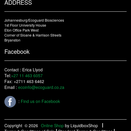
ADDRESS
Johannesburg/Ecoguard Biosciences
1st Floor University House
Eton Office Park West
Corner of Sloane & Harrison Streets
Bryanston
Facebook
Contact : Erica Llyod
Tel:
+27 11 463 6057
Fax: +2711 463 6462
Email :
ecoinfo@ecoguard.co.za
:
Find us on Facebook
Copyright
© 2026
Online Shop
by LiquidboxShop