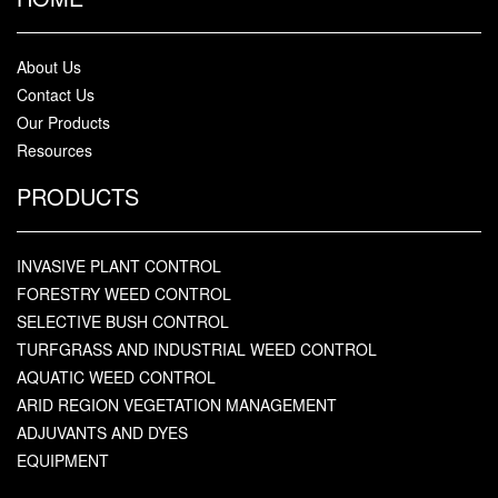
About Us
Contact Us
Our Products
Resources
PRODUCTS
INVASIVE PLANT CONTROL
FORESTRY WEED CONTROL
SELECTIVE BUSH CONTROL
TURFGRASS AND INDUSTRIAL WEED CONTROL
AQUATIC WEED CONTROL
ARID REGION VEGETATION MANAGEMENT
ADJUVANTS AND DYES
EQUIPMENT