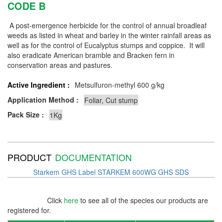
CODE B
A post-emergence herbicide for the control of annual broadleaf
weeds as listed in wheat and barley in the winter rainfall areas as
well as for the control of Eucalyptus stumps and coppice. It will
also eradicate American bramble and Bracken fern in
conservation areas and pastures.
Active Ingredient :
Metsulfuron-methyl 600 g/kg
Application Method :
Pack Size :
PRODUCT
DOCUMENTATION
Starkem GHS Label
STARKEM 600WG GHS SDS
Click
here
to see all of the species our products are
registered for.