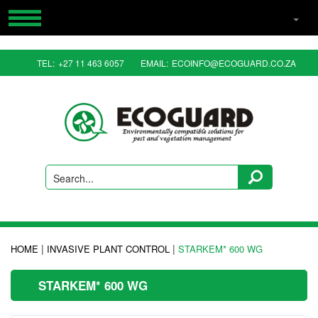
HOME
TEL:
+27 11 463 6057
EMAIL:
ECOINFO@ECOGUARD.CO.ZA
PRODUCTS
RESOURCES
CONTACT US
ABOUT US
Search...
|
|
HOME
INVASIVE PLANT CONTROL
STARKEM* 600 WG
STARKEM* 600 WG