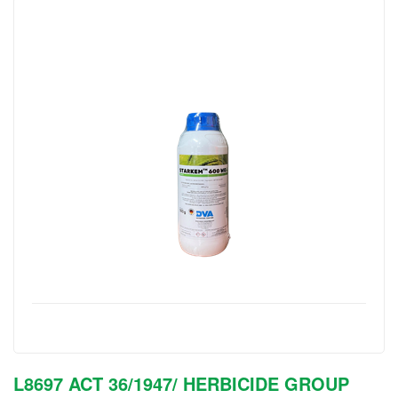
L8697 ACT 36/1947/ HERBICIDE GROUP